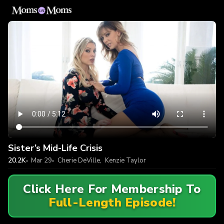
Sister’s Mid-Life Crisis
20.2K
Mar 29
Cherie DeVille
,
Kenzie Taylor
Click Here For Membership To
Full-Length Episode!