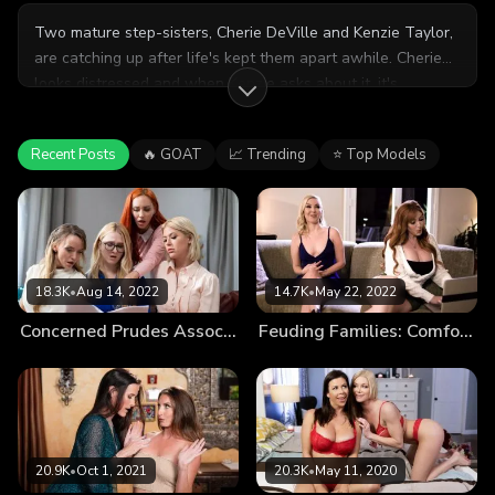
Two mature step-sisters, Cherie DeVille and Kenzie Taylor,
are catching up after life's kept them apart awhile. Cherie
looks distressed and when Kenzie asks about it, it's
revealed that Cherie and her husband are getting a divorce.
It's just that the spark between them has been gone for
Recent Posts
🔥 GOAT
📈 Trending
⭐ Top Models
YEARS, and she can't see herself growing old with him
anymore. In fact, there's someone ELSE she'd rather grow
old with...
18.3K
•
Aug 14, 2022
14.7K
•
May 22, 2022
Concerned Prudes Association
Feuding Families: Comfort Feud
20.9K
•
Oct 1, 2021
20.3K
•
May 11, 2020