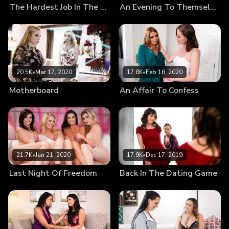
The Hardest Job In The World
An Evening To Themselves
20.5K
•
Mar 17, 2020
17.8K
•
Feb 18, 2020
Motherboard
An Affair To Confess
21.7K
•
Jan 21, 2020
17.9K
•
Dec 17, 2019
Last Night Of Freedom
Back In The Dating Game