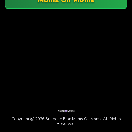
Copyright Ⓒ 2026 Bridgette B on Moms On Moms. All Rights
Reserved.