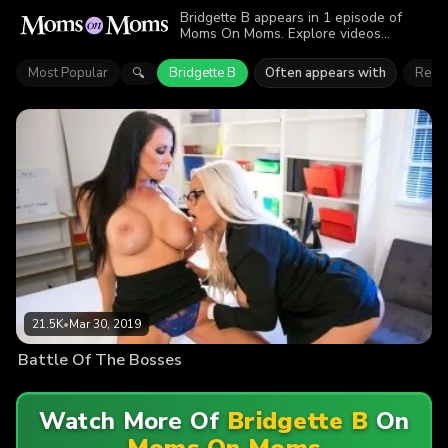
Bridgette B appears in 1 episode of
Moms On Moms. Explore videos
featuring Bridgette B. Find out why more
than 21.5K viewers enjoyed the action.
Most Popular
Bridgette B
Often appears with
Reag
🔍
21.5K
•
Mar 30, 2019
Battle Of The Bosses
Watch More Of
Bridgette B
On
Moms On Moms